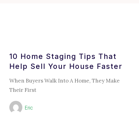
10 Home Staging Tips That
Help Sell Your House Faster
When Buyers Walk Into A Home, They Make
Their First
Eric