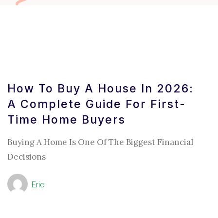
How To Buy A House In 2026:
A Complete Guide For First-
Time Home Buyers
Buying A Home Is One Of The Biggest Financial
Decisions
Eric