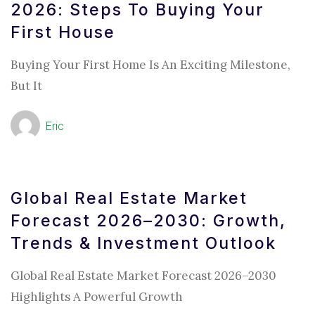
2026: Steps To Buying Your
First House
Buying Your First Home Is An Exciting Milestone,
But It
Eric
Global Real Estate Market
Forecast 2026–2030: Growth,
Trends & Investment Outlook
Global Real Estate Market Forecast 2026–2030
Highlights A Powerful Growth