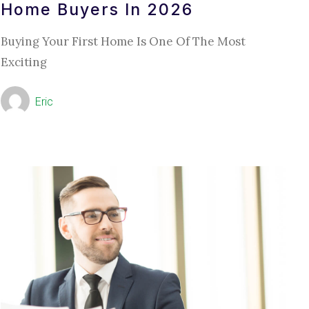
Home Buyers In 2026
Buying Your First Home Is One Of The Most
Exciting
Eric