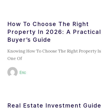
How To Choose The Right
Property In 2026: A Practical
Buyer’s Guide
Knowing How To Choose The Right Property Is
One Of
Eric
Real Estate Investment Guide