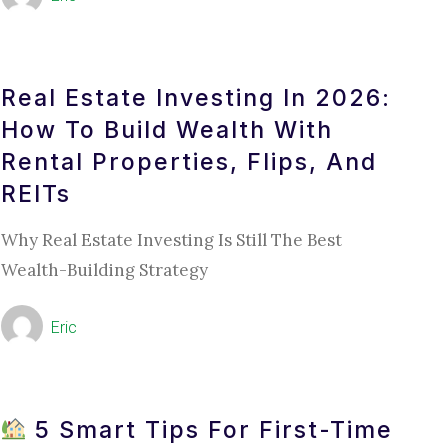
Real Estate Investing In 2026:
How To Build Wealth With
Rental Properties, Flips, And
REITs
Why Real Estate Investing Is Still The Best
Wealth-Building Strategy
Eric
5 Smart Tips For First-Time