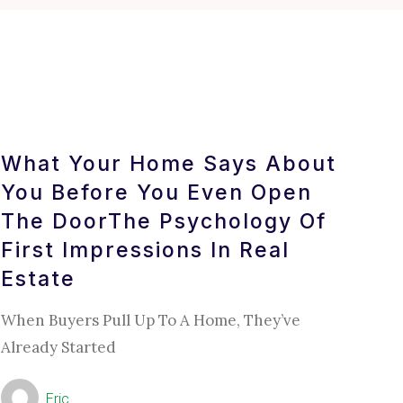
What Your Home Says About
You Before You Even Open
The DoorThe Psychology Of
First Impressions In Real
Estate
When Buyers Pull Up To A Home, They’ve
Already Started
Eric