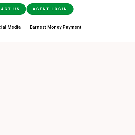
TACT US
AGENT LOGIN
ial Media
Earnest Money Payment