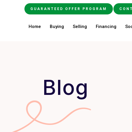
GUARANTEED OFFER PROGRAM
CON
Home
Buying
Selling
Financing
Soc
Blog