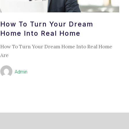
How To Turn Your Dream
Home Into Real Home
How To Turn Your Dream Home Into Real Home
Are
Admin