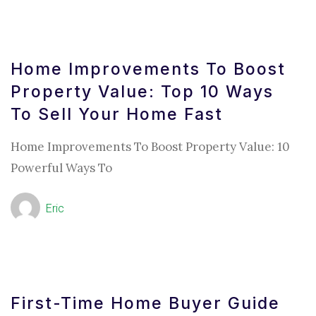
Home Improvements To Boost
Property Value: Top 10 Ways
To Sell Your Home Fast
Home Improvements To Boost Property Value: 10
Powerful Ways To
Eric
First-Time Home Buyer Guide