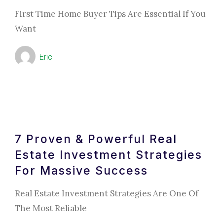
First Time Home Buyer Tips Are Essential If You
Want
Eric
7 Proven & Powerful Real
Estate Investment Strategies
For Massive Success
Real Estate Investment Strategies Are One Of
The Most Reliable